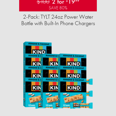
$100
2 for
19
$
99
SAVE 80%
2-Pack: TYLT 24oz Power Water
Bottle with Built-In Phone Chargers