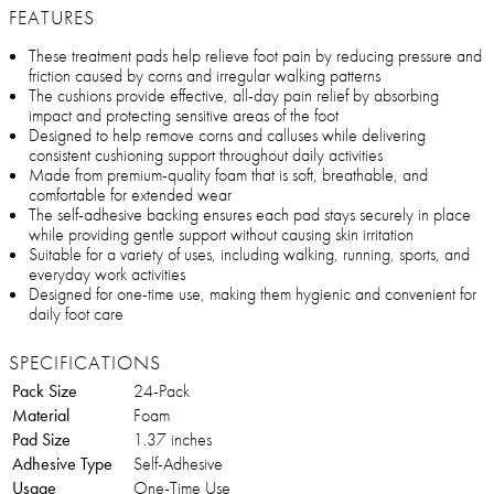
FEATURES
These treatment pads help relieve foot pain by reducing pressure and
friction caused by corns and irregular walking patterns
The cushions provide effective, all-day pain relief by absorbing
impact and protecting sensitive areas of the foot
Designed to help remove corns and calluses while delivering
consistent cushioning support throughout daily activities
Made from premium-quality foam that is soft, breathable, and
comfortable for extended wear
The self-adhesive backing ensures each pad stays securely in place
while providing gentle support without causing skin irritation
Suitable for a variety of uses, including walking, running, sports, and
everyday work activities
Designed for one-time use, making them hygienic and convenient for
daily foot care
SPECIFICATIONS
Pack Size
24-Pack
Material
Foam
Pad Size
1.37 inches
Adhesive Type
Self-Adhesive
Usage
One-Time Use