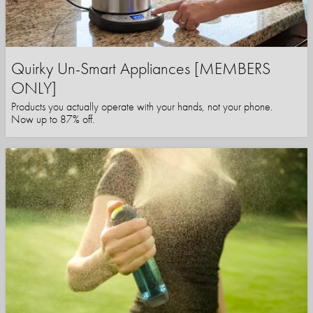
Quirky Un-Smart Appliances [MEMBERS
ONLY]
Products you actually operate with your hands, not your phone.
Now up to 87% off.