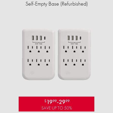
Self-Empty Base (Refurbished)
19
-
29
$
99
99
SAVE UP TO 50%