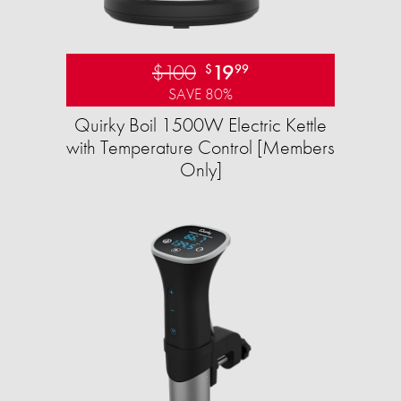
$100
19
$
99
SAVE 80%
Quirky Boil 1500W Electric Kettle
with Temperature Control [Members
Only]