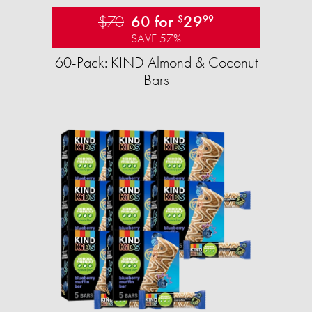
$70
60 for
29
$
99
SAVE 57%
60-Pack: KIND Almond & Coconut
Bars