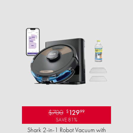
$700
129
$
99
SAVE 81%
Shark 2-in-1 Robot Vacuum with