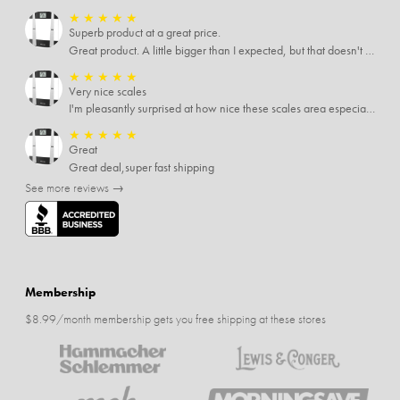
★
★
★
★
★
Superb product at a great price.
Great product. A little bigger than I expected, but that doesn't really matter to me.
★
★
★
★
★
Very nice scales
I'm pleasantly surprised at how nice these scales area especially since I only paid $5 for them. Extremely happy customer.
★
★
★
★
★
Great
Great deal,super fast shipping
See more reviews →
Membership
$8.99/month membership gets you free shipping at these stores