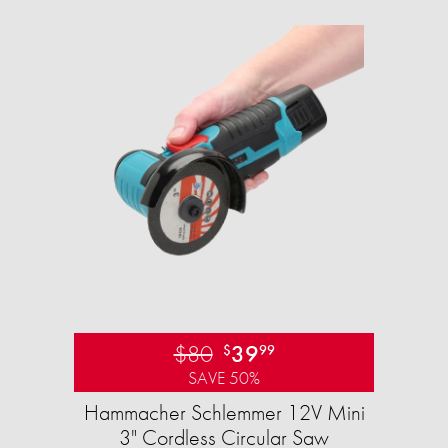
$80
39
$
99
SAVE 50%
Hammacher Schlemmer 12V Mini
3" Cordless Circular Saw