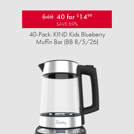
$48
40 for
14
$
99
SAVE 69%
40-Pack: KIND Kids Blueberry
Muffin Bar (BB 8/5/26)