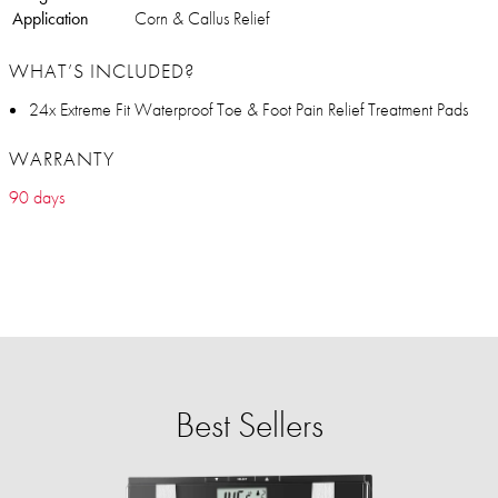
Application
Corn & Callus Relief
WHAT’S INCLUDED?
24x Extreme Fit Waterproof Toe & Foot Pain Relief Treatment Pads
WARRANTY
90 days
Best Sellers