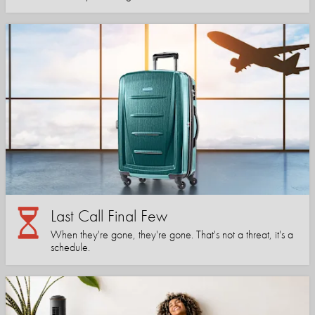
Last Call Final Few
When they're gone, they're gone. That's not a threat, it's a
schedule.