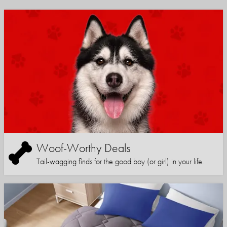
Woof-Worthy Deals
Tail-wagging finds for the good boy (or girl) in your life.