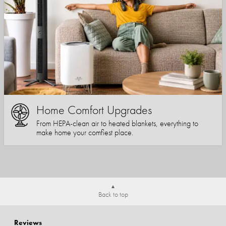
Home Comfort Upgrades
From HEPA-clean air to heated blankets, everything to
make home your comfiest place.
Back to top
Reviews