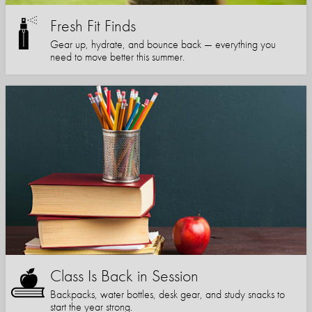
Fresh Fit Finds
Gear up, hydrate, and bounce back — everything you
need to move better this summer.
Class Is Back in Session
Backpacks, water bottles, desk gear, and study snacks to
start the year strong.