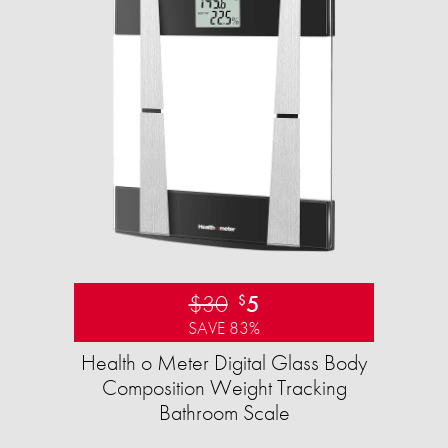
$30
5
$
SAVE 83%
Health o Meter Digital Glass Body
Composition Weight Tracking
Bathroom Scale​