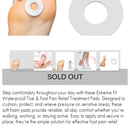
SOLD OUT
Step comfortably throughout your day with these Extreme Fit
Waterproof Toe & Foot Pain Relief Treatment Pads. Designed to
cushion, protect, and relieve pressure on sensitive areas, these
soft foam pads provide reliable, all-day comfort whether you’re
walking, working, or staying active. Easy to apply and secure in
place, they’re the simple solution for effective foot pain relief.