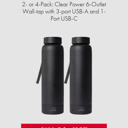
2- or 4-Pack: Clear Power 6-Outlet
Wall-tap with 3-port USB-A and 1-
Port USB-C