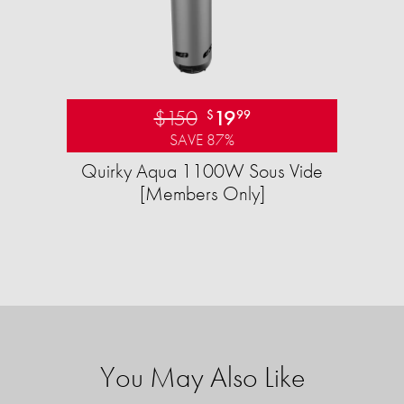
$150
19
$
99
SAVE 87%
Quirky Aqua 1100W Sous Vide
[Members Only]
You May Also Like