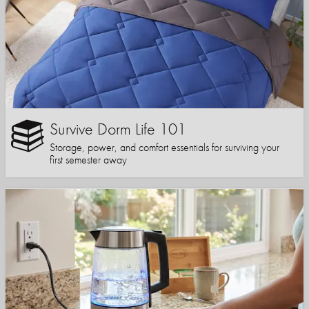
Survive Dorm Life 101
Storage, power, and comfort essentials for surviving your
first semester away