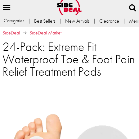
Categories
Best Sellers
New Arrivals
Clearance
Memb
SideDeal
SideDeal Market
24-Pack: Extreme Fit
Waterproof Toe & Foot Pain
Relief Treatment Pads