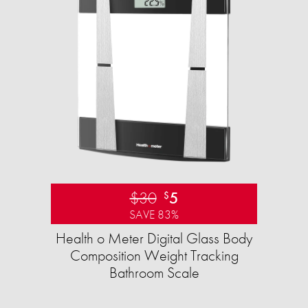
$30
5
$
SAVE 83%
Health o Meter Digital Glass Body
Composition Weight Tracking
Bathroom Scale​