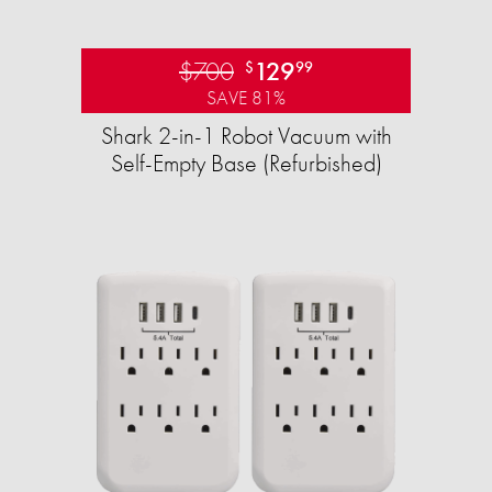
$700
129
$
99
SAVE 81%
Shark 2-in-1 Robot Vacuum with
Self-Empty Base (Refurbished)