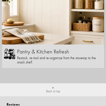
Pantry & Kitchen Refresh
Restock, re-tool and re-organize from the stovetop to the
snack shelf.
Back to top
Reviews