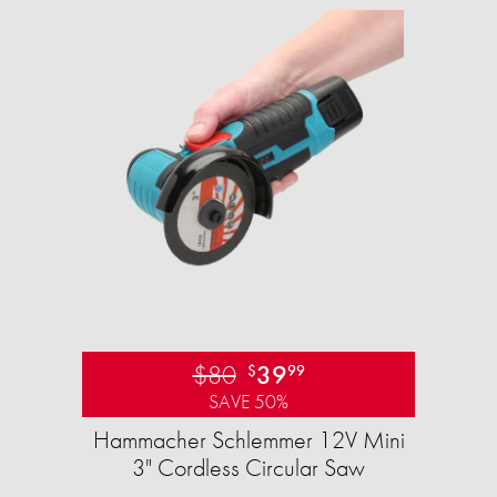
$80
39
$
99
SAVE 50%
Hammacher Schlemmer 12V Mini
3" Cordless Circular Saw