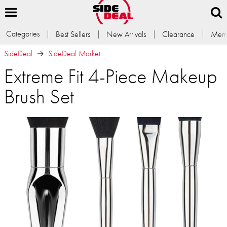
Categories
Best Sellers
New Arrivals
Clearance
Memb
SideDeal
SideDeal Market
Extreme Fit 4-Piece Makeup
Brush Set