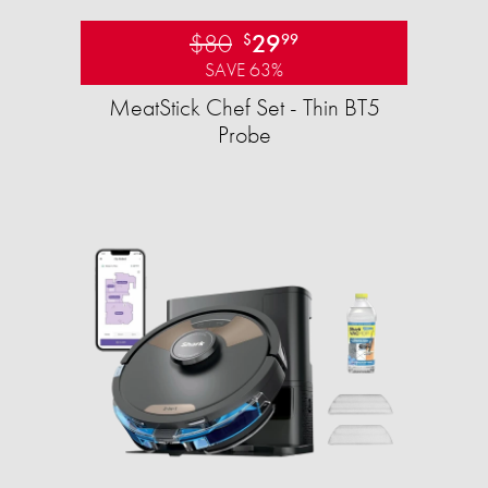
$80
29
$
99
SAVE 63%
MeatStick Chef Set - Thin BT5
Probe