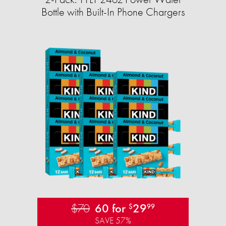
Bottle with Built-In Phone Chargers
$70
60 for
29
$
99
SAVE 57%