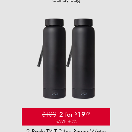
$100
2 for
19
$
99
SAVE 80%
2-Pack: TYLT 24oz Power Water