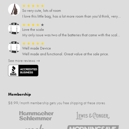
★
★
★
★
★
So very cute, lots of room
I love this little bag, has a lot more room than you'd think, very soft material, nice big zipper pulls, soooo many pockets.
★
★
★
★
★
Love the scale
My only issue was two of the batteries that came with the scale were actually rusted out. I thought the deal was great on the scale and so I am not too upset about it, just feel that if you order a product that comes with batteries, those should be in good condition as well.
★
★
★
★
★
Well made Device
Well made and functional. Great value at the sale price.
See more reviews →
Membership
$8.99/month membership gets you free shipping at these stores