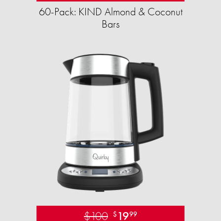
60-Pack: KIND Almond & Coconut
Bars
$100
19
$
99