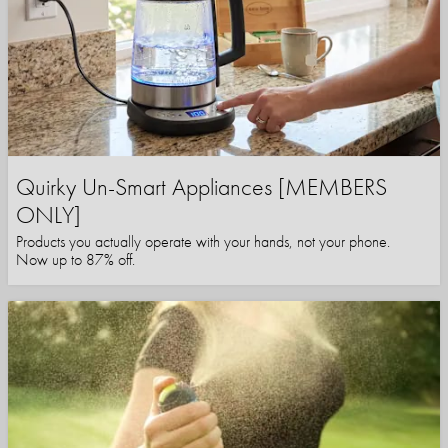
Quirky Un-Smart Appliances [MEMBERS
ONLY]
Products you actually operate with your hands, not your phone.
Now up to 87% off.