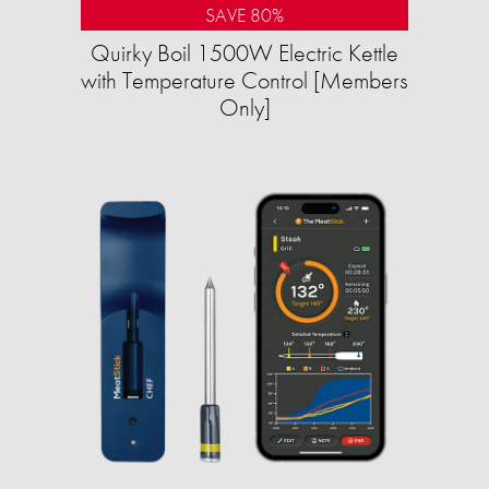
SAVE 80%
Quirky Boil 1500W Electric Kettle
with Temperature Control [Members
Only]