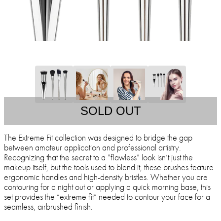
SOLD OUT
The Extreme Fit collection was designed to bridge the gap
between amateur application and professional artistry.
Recognizing that the secret to a “flawless” look isn’t just the
makeup itself, but the tools used to blend it, these brushes feature
ergonomic handles and high-density bristles. Whether you are
contouring for a night out or applying a quick morning base, this
set provides the “extreme fit” needed to contour your face for a
seamless, airbrushed finish.