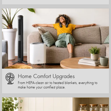
Home Comfort Upgrades
From HEPA-clean air to heated blankets, everything to
make home your comfiest place.