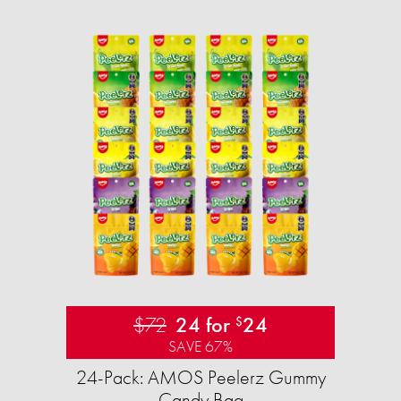
$72
24 for
24
$
SAVE 67%
24-Pack: AMOS Peelerz Gummy
Candy Bag