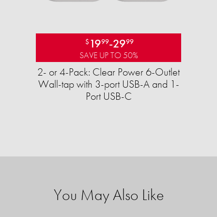
19
-
29
$
99
99
SAVE UP TO 50%
2- or 4-Pack: Clear Power 6-Outlet
Wall-tap with 3-port USB-A and 1-
Port USB-C
You May Also Like