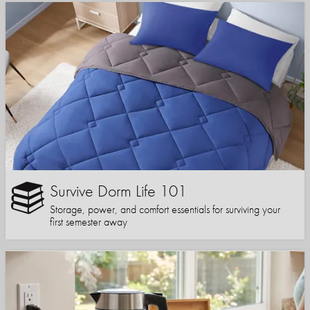
Survive Dorm Life 101
Storage, power, and comfort essentials for surviving your
first semester away