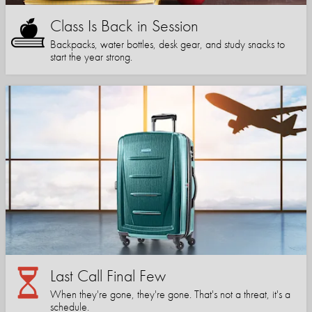
Class Is Back in Session
Backpacks, water bottles, desk gear, and study snacks to
start the year strong.
Last Call Final Few
When they're gone, they're gone. That's not a threat, it's a
schedule.