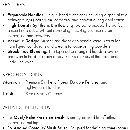
FEATURES
Ergonomic Handles:
Unique handle designs (including a specialized
palm-grip style) offer superior control and comfort during application
High-Density Synthetic Bristles:
Engineered to pick up the perfect
amount of product without absorbing it, saving you money on
foundation and powders
Versatile Design:
Brushes are shaped to handle various formulas,
from liquid foundations and creams to loose setting powders
Streak-Free Blending:
The tapered and angled heads allow for
precision in hard-to-reach areas like the corners of the nose and
under the eyes
SPECIFICATIONS
Materials
Premium Synthetic Fibers, Durable Ferrules, and
Lightweight Handles
Finish
Sleek Silver/Chrome
WHAT’S INCLUDED?
1x Oval/Palm Precision Brush:
Densely packed for effortless
foundation buffing
1x Angled Contour/Blush Brush:
Sculpted for defining cheekbones