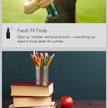
Fresh Fit Finds
Gear up, hydrate, and bounce back — everything you
need to move better this summer.