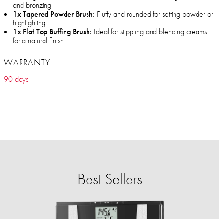
and bronzing
1x Tapered Powder Brush:
Fluffy and rounded for setting powder or
highlighting
1x Flat Top Buffing Brush:
Ideal for stippling and blending creams
for a natural finish
WARRANTY
90 days
Best Sellers