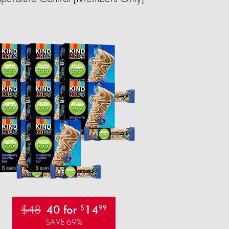
$48
40 for
14
$
99
SAVE 69%