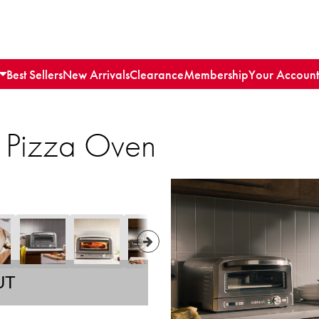
Best Sellers
New Arrivals
Clearance
Membership
Your Account
r Pizza Oven
UT