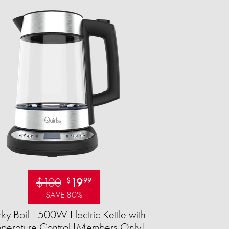
$100
19
$
99
SAVE 80%
ky Boil 1500W Electric Kettle with
perature Control [Members Only]