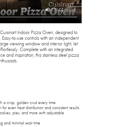
 Cuisinart Indoor Pizza Oven, designed to
s. Easy-to-use controls with an independent
arge viewing window and interior light, let
fortlessly. Complete with an integrated
e and inspiration, this stainless steel pizza
thusiasts.
h a crisp, golden crust every time
 for even heat distribution and consistent results
ookies, pies, and more with adjustable
ng and minimal wait time