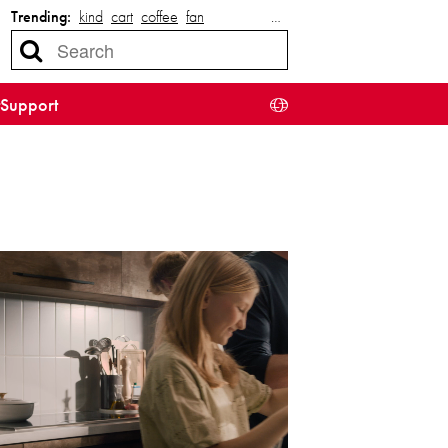
Trending:
kind
cart
coffee
fan
…
Support