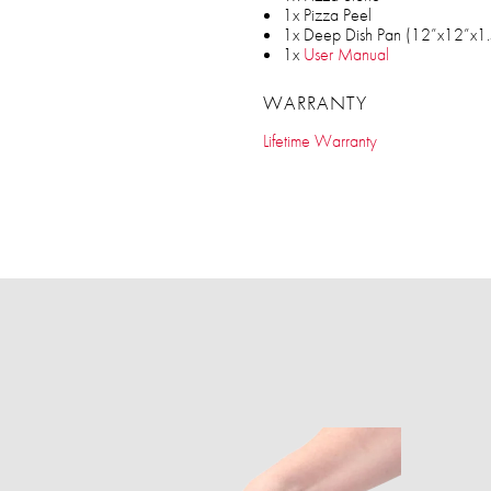
1x Pizza Peel
1x Deep Dish Pan (12”x12”x1.
1x
User Manual
WARRANTY
Lifetime Warranty