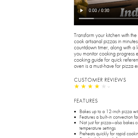
Transform your kitchen with the
cook artisanal pizzas in minute
countdown timer, along with a l
you monitor cooking progress ef
cooking guide for quick referenc
oven is a must-have for pizza en
CUSTOMER REVIEWS
★
★
★
★
★
★
★
★
★
★
FEATURES
Bakes up to a 12-inch pizza wit
Features a built-in convection fan
Not just for pizza—also bakes c
temperature settings
Preheats quickly for rapid cooki