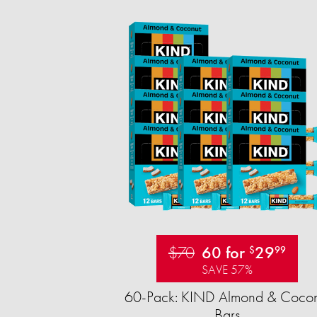
$70
60 for
29
$
99
SAVE 57%
60-Pack: KIND Almond & Cocon
Bars