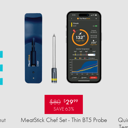
$80
29
$
99
SAVE 63%
ut
MeatStick Chef Set - Thin BT5 Probe
Quir
Tem