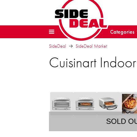
Categories
SideDeal
SideDeal Market
Cuisinart Indoo
SOLD O