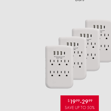
19
-
29
$
99
99
SAVE UP TO 50%