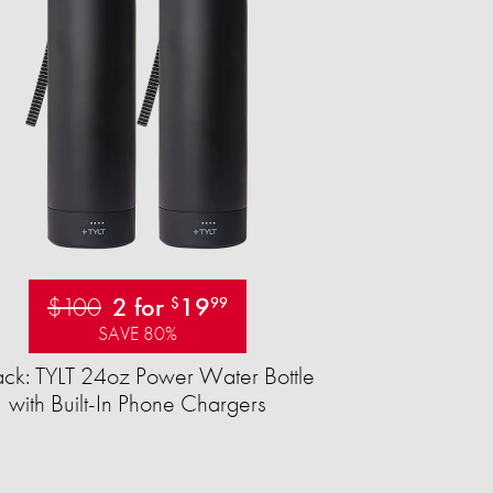
$100
2 for
19
$
99
SAVE 80%
ck: TYLT 24oz Power Water Bottle
with Built-In Phone Chargers