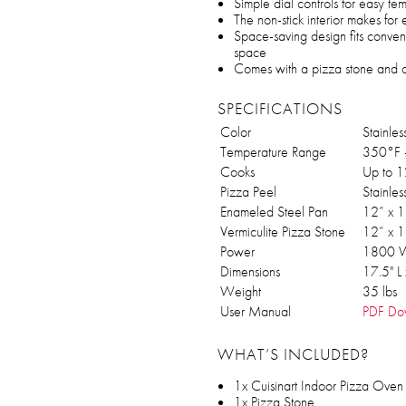
Simple dial controls for easy te
The non-stick interior makes fo
Space-saving design fits conven
space
Comes with a pizza stone and a 
SPECIFICATIONS
Color
Stainles
Temperature Range
350°F 
Cooks
Up to 1
Pizza Peel
Stainle
Enameled Steel Pan
12” x 1
Vermiculite Pizza Stone
12” x 1
Power
1800 W
Dimensions
17.5" L
Weight
35 lbs
User Manual
PDF Do
WHAT’S INCLUDED?
1x Cuisinart Indoor Pizza Oven (
1x Pizza Stone