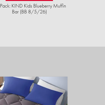
Pack: KIND Kids Blueberry Muffin
Bar (BB 8/5/26)