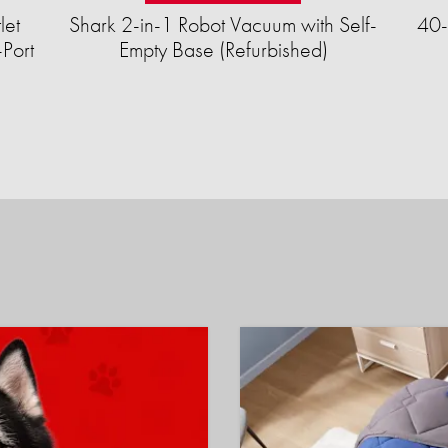
let
Shark 2-in-1 Robot Vacuum with Self-
40-
Port
Empty Base (Refurbished)