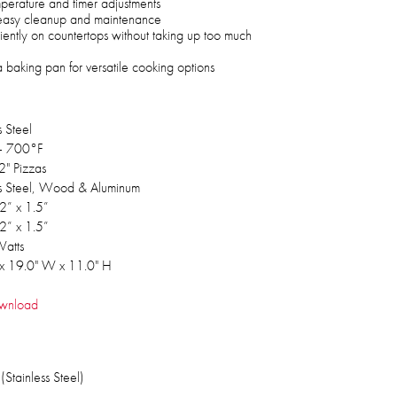
mperature and timer adjustments
r easy cleanup and maintenance
iently on countertops without taking up too much
baking pan for versatile cooking options
s Steel
- 700°F
2" Pizzas
ss Steel, Wood & Aluminum
2” x 1.5”
2” x 1.5”
atts
 x 19.0" W x 11.0" H
wnload
Stainless Steel)