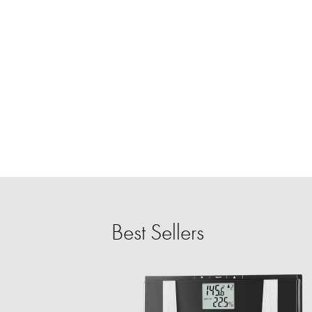
Best Sellers