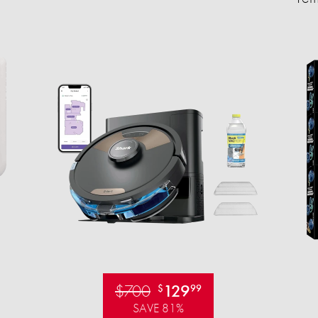
$700
129
$
99
SAVE 81%