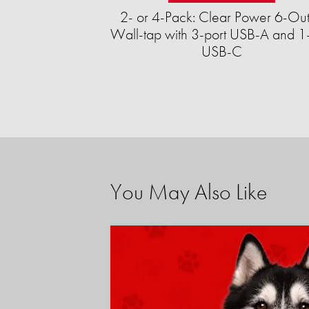
2- or 4-Pack: Clear Power 6-Out
Wall-tap with 3-port USB-A and 1-
USB-C
You May Also Like