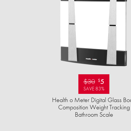
$30
5
$
SAVE 83%
Health o Meter Digital Glass Bo
Composition Weight Tracking
Bathroom Scale​