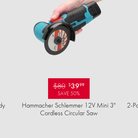
$80
39
$
99
SAVE 50%
dy
Hammacher Schlemmer 12V Mini 3"
2-Pa
Cordless Circular Saw