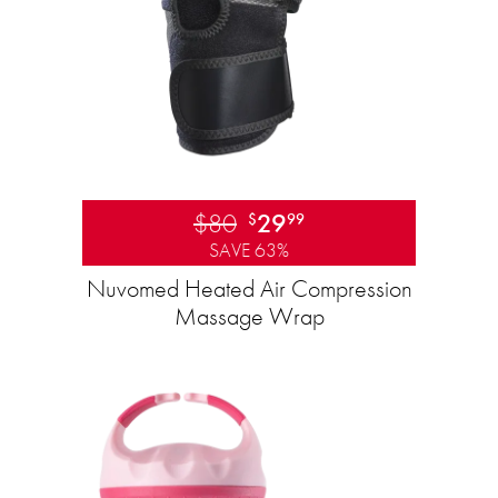
$80
29
$
99
SAVE 63%
Nuvomed Heated Air Compression
Massage Wrap