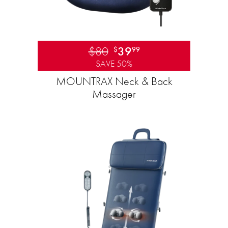
$80
39
$
99
SAVE 50%
MOUNTRAX Neck & Back
Massager