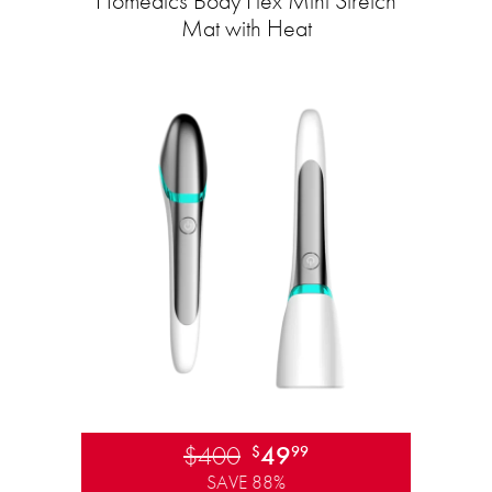
Homedics Body Flex Mini Stretch
Mat with Heat
$400
49
$
99
SAVE 88%