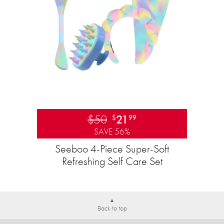
$50
21
$
99
SAVE 56%
Seeboo 4-Piece Super-Soft
Refreshing Self Care Set
Back to top