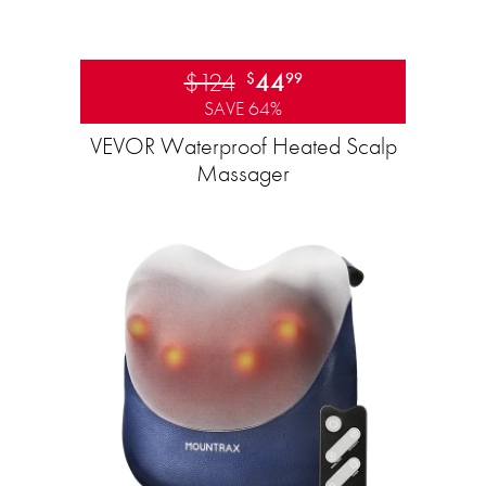
$124
44
$
99
SAVE 64%
VEVOR Waterproof Heated Scalp
Massager