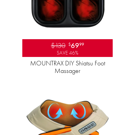
$130
69
$
99
SAVE 46%
MOUNTRAX DIY Shiatsu Foot
Massager