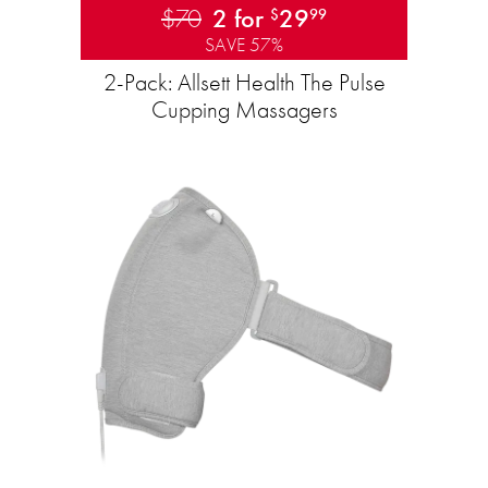
$70
2 for
29
$
99
SAVE 57%
2-Pack: Allsett Health The Pulse
Cupping Massagers