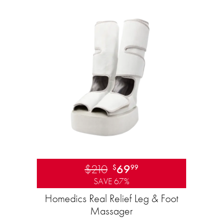
$210
69
$
99
SAVE 67%
Homedics Real Relief Leg & Foot
Massager