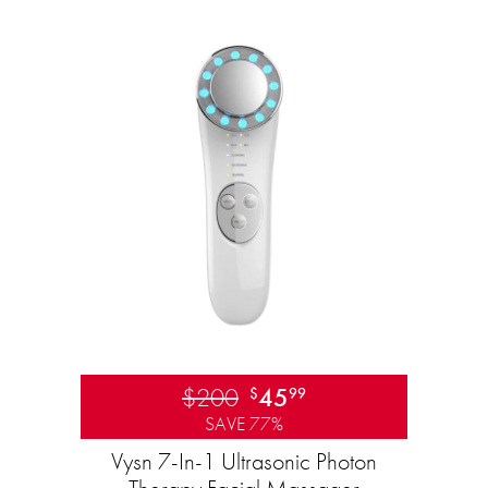
$200
45
$
99
SAVE 77%
Vysn 7-In-1 Ultrasonic Photon