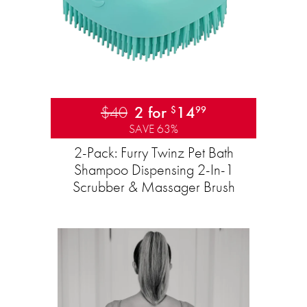
$40
2 for
14
$
99
SAVE 63%
2-Pack: Furry Twinz Pet Bath
Shampoo Dispensing 2-In-1
Scrubber & Massager Brush