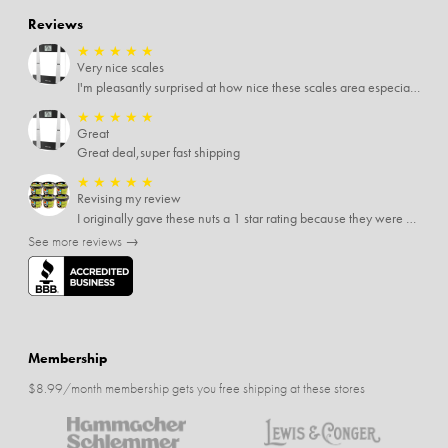
Reviews
★
★
★
★
★
Very nice scales
I'm pleasantly surprised at how nice these scales area especially since I only paid $5 for them. Extremely happy customer.
★
★
★
★
★
Great
Great deal,super fast shipping
★
★
★
★
★
Revising my review
I originally gave these nuts a 1 star rating because they were stale After they saw my review I was contacted by them and was given a full refund! Above and beyond - thanks, SideDeal!
See more reviews →
Membership
$8.99/month membership gets you free shipping at these stores