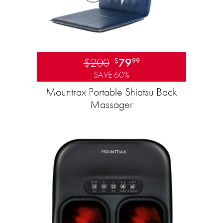
$200
79
$
99
SAVE 60%
Mountrax Portable Shiatsu Back
Massager