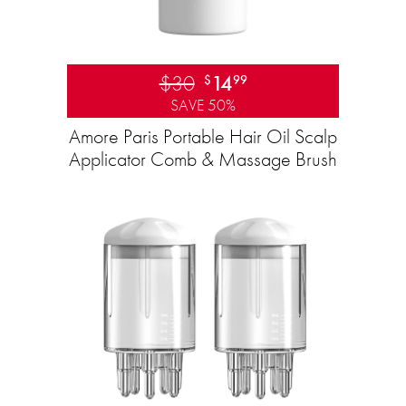
$30
14
$
99
SAVE 50%
Amore Paris Portable Hair Oil Scalp
Applicator Comb & Massage Brush