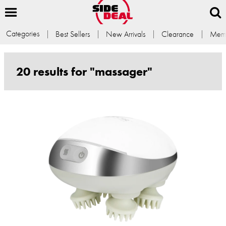
Categories
Best Sellers
New Arrivals
Clearance
Memb
20 results for "massager"