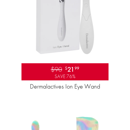
$90
21
$
99
SAVE 76%
Dermalactives Ion Eye Wand