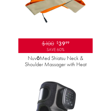
$100
39
$
99
SAVE 60%
NuvōMed Shiatsu Neck &
Shoulder Massager with Heat