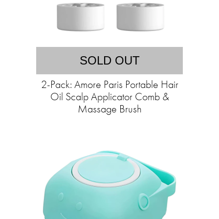
SOLD OUT
2-Pack: Amore Paris Portable Hair
Oil Scalp Applicator Comb &
Massage Brush