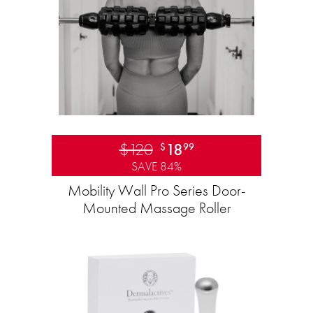
$120
18
$
99
SAVE 84%
Mobility Wall Pro Series Door-
Mounted Massage Roller