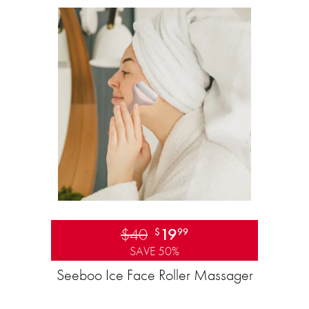
$40
19
$
99
SAVE 50%
Seeboo Ice Face Roller Massager