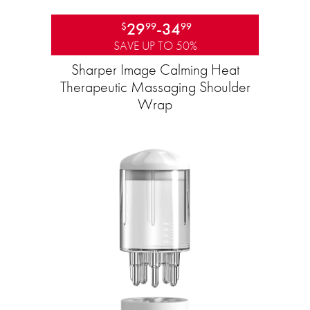
29
-
34
$
99
99
SAVE UP TO 50%
Sharper Image Calming Heat
Therapeutic Massaging Shoulder
Wrap