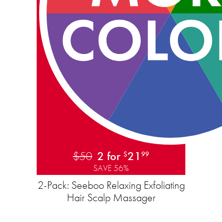
$50
2 for
21
$
99
SAVE 56%
2-Pack: Seeboo Relaxing Exfoliating
Hair Scalp Massager