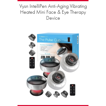
Vysn IntelliPen Anti-Aging Vibrating
Heated Mini Face & Eye Therapy
Device