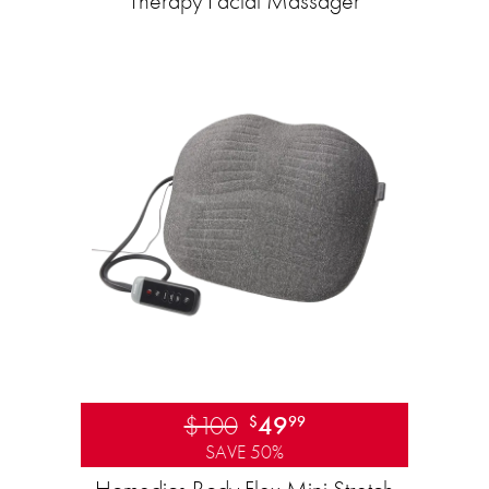
Therapy Facial Massager
$100
49
$
99
SAVE 50%